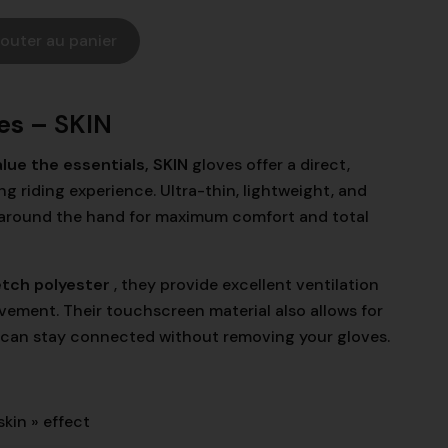
jouter au panier
es –
SKIN
lue the essentials, SKIN
gloves
offer a direct,
 riding experience. Ultra-thin, lightweight, and
ly around the hand for maximum comfort and total
etch polyester
, they provide excellent ventilation
ement. Their touchscreen material also allows for
 can stay connected without removing your gloves.
skin » effect