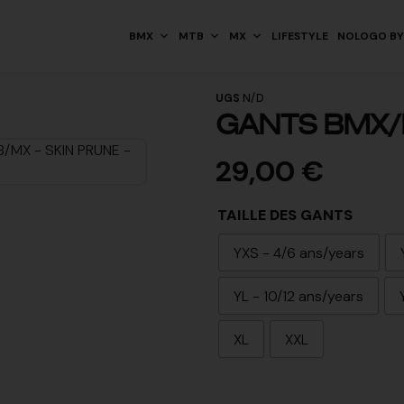
BMX
MTB
MX
LIFESTYLE
NOLOGO BY
UGS
N/D
GANTS BMX/
29,00
€
TAILLE DES GANTS
YXS - 4/6 ans/years
YL - 10/12 ans/years
XL
XXL