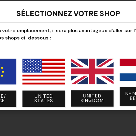
Ultra-lightweight pol
SÉLECTIONNEZ VOTRE SHOP
Compatible with
tou
Discreet grip for pre
 votre emplacement, il sera plus avantageux d’aller sur l
os shops ci-dessous :
Short cuff without Ve
Simple design, 100
NED
UNITED
E/
UNITED
B
KINGDOM
CE
STATES