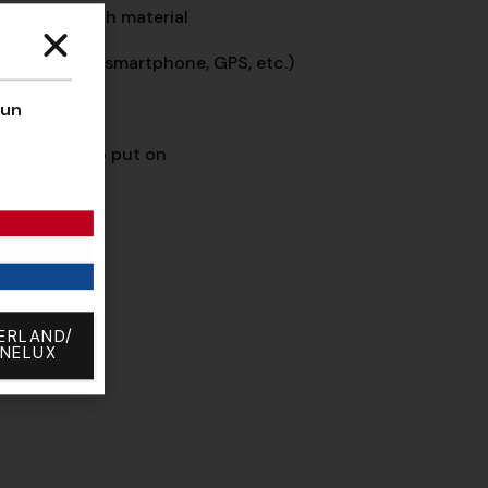
yester stretch material
ch screens
(smartphone, GPS, etc.)
cise steering
’un
lcro, easy to put on
% NOLOGO
ERLAND/
ENELUX