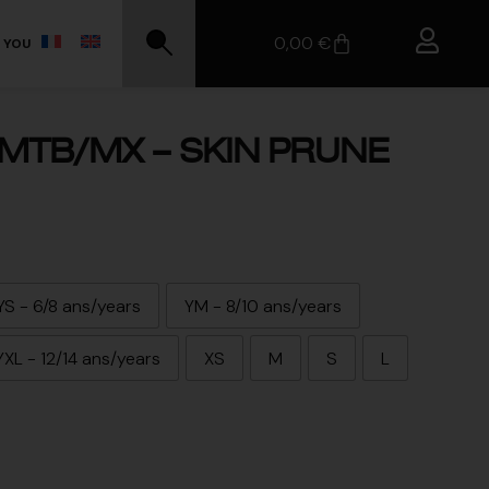
0,00
€
 YOU
MTB/MX – SKIN PRUNE
YS - 6/8 ans/years
YM - 8/10 ans/years
YXL - 12/14 ans/years
XS
M
S
L