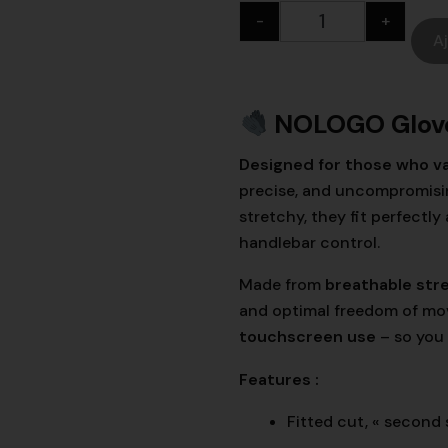
-
+
A
NOLOGO Glov
Designed for those who va
precise, and uncompromising
stretchy, they fit perfect
handlebar control.
Made from
breathable str
and optimal freedom of mov
touchscreen use
– so you
Features :
Fitted cut, « second 