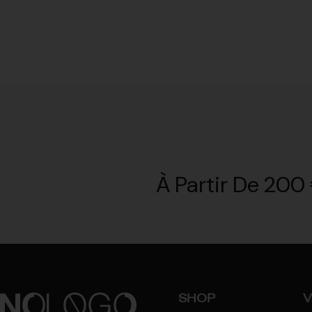
À Partir De 200 
SHOP
V