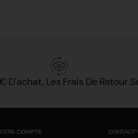
€ D'achat, Les Frais De Retour So
OTRE COMPTE
CONTACT 