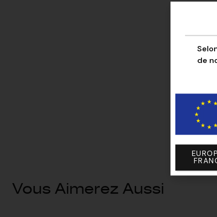
Selon
de n
EUROP
FRAN
Vous Aimerez Aussi