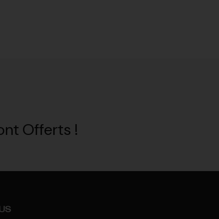
nt Offerts !
US