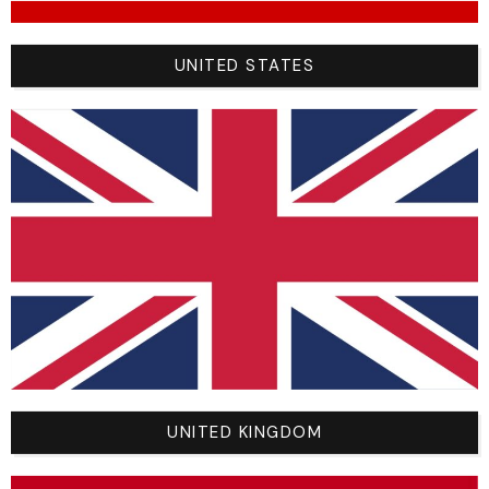
“Please note that the dimensions/sizes shown in the
UNITED STATES
size guide are indicative and may vary according to
your individual build.”
YOU WILL ALSO LIKE
UNITED KINGDOM