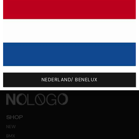
From 200 € Of Purchase, The
Return Costs Are Free!
NEDERLAND/ BENELUX
SHOP
NEW
BMX