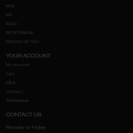
MTB
MX
ROAD
SPORTSWEAR
NOLOGO BY YOU
YOUR ACCOUNT
My Account
Cart
Q&A
Contact
Withdrawal
CONTACT US
Monday to Friday