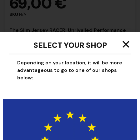
69,00
€
SKU
N/A
The Slim Jersey RACER: Unrivalled Performance
and Comfort
SELECT YOUR SHOP
Our jersey RACER offers everything you need for
optimum performance:
Depending on your location, it will be more
Maximum Ventilation:
Breathable mesh fabric for
advantageous to go to one of our shops
maximum air circulation.
below:
Freedom of Movement:
Stretch construction for
fluid movement.
Stay Cool and Dry:
Moisture-wicking technology to
stay comfortably dry.
Aerodynamic Look:
Tailored fit for a sleek,
aerodynamic look.
The slim RACER jersey: Perfect for training and