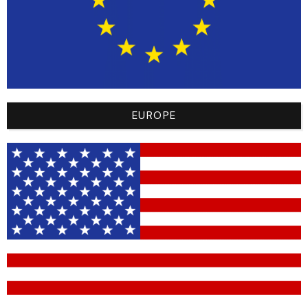
competition. Combining performance and comfort
for a unique experience.
TAILLE DES MAILLOTS RACER
L
M
S
XL
XS
XXL
EUROPE
YL - 8/10 ans/years
YM - 6/8 ans/years
YS - 4/6 ans/years
YXL
YXS - 2/4 ans/years
-
+
Add to cart