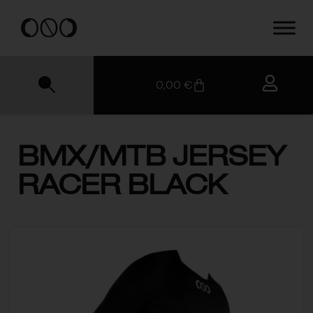
0,00
€
BMX/MTB JERSEY
RACER BLACK