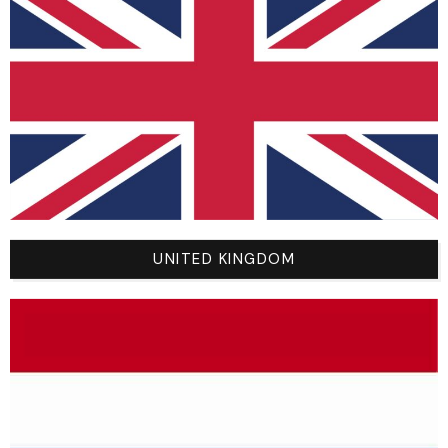
SHOP
NEW
BMX
MTB
MX
ROAD
UNITED KINGDOM
SPORTSWEAR
NOLOGO BY YOU
YOUR ACCOUNT
My Account
Cart