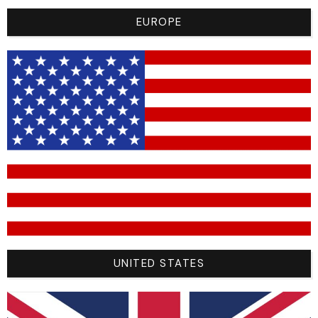
EUROPE
From 200 € Of Purchase, The
Return Costs Are Free!
UNITED STATES