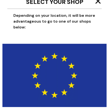
SELECT YOUR SHOP
Depending on your location, it will be more
TAILLE
advantageous to go to one of our shops
below:
One size
-
+
Add to cart
YOU WILL ALSO LIKE