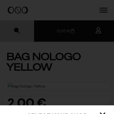
0,00
€
BAG NOLOGO
YELLOW
2,00
€
SKU
N/A