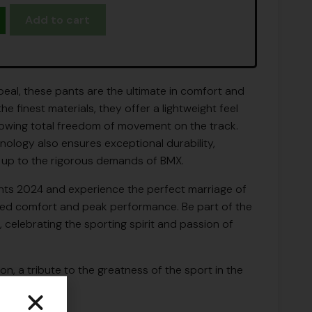
Add to cart
eal, these pants are the ultimate in comfort and
 finest materials, they offer a lightweight feel
llowing total freedom of movement on the track.
ology also ensures exceptional durability,
 up to the rigorous demands of BMX.
ts 2024 and experience the perfect marriage of
alled comfort and peak performance. Be part of the
e, celebrating the sporting spirit and passion of
tion, a tribute to the greatness of the sport in the