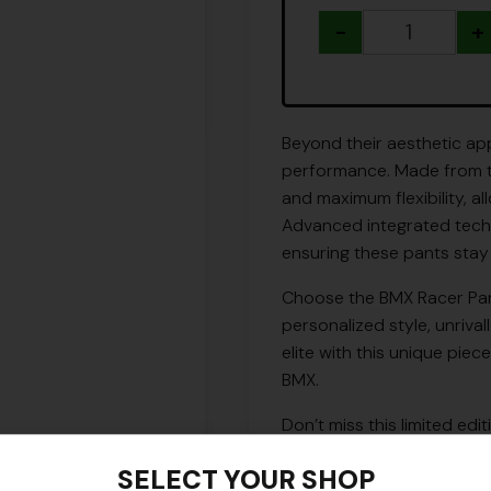
-
+
Beyond their aesthetic app
performance. Made from the
and maximum flexibility, a
Advanced integrated techn
ensuring these pants stay
Choose the BMX Racer Pan
personalized style, unriv
elite with this unique piec
BMX.
Don’t miss this limited edi
USA.
SELECT YOUR SHOP