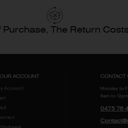
 Purchase, The Return Costs
OUR ACCOUNT
CONTACT 
y Account
Monday to F
9am to 12pm
art
&A
0475 76 
ontact
Contact@
ithdrawal