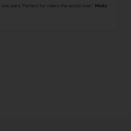
one pant. Perfect for riders the world over.”
Molly