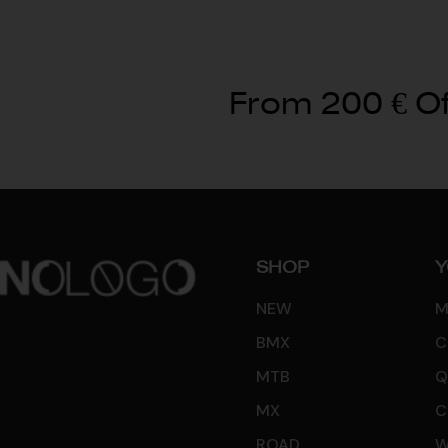
From 200 € Of
SHOP
Y
NEW
M
BMX
C
MTB
Q
MX
C
ROAD
W