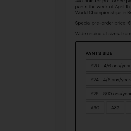
Available for pre-order: p
pants the week of April 15
World Championships in Roc
Special pre-order price: €
Wide choice of sizes: fro
PANTS SIZE
Y20 - 4/6 ans/yea
Y24 - 4/6 ans/year
Y28 - 8/10 ans/yea
A30
A32