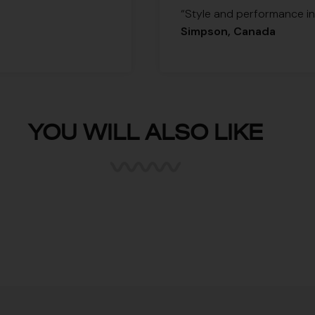
“Style and performance in 
Simpson, Canada
YOU WILL ALSO LIKE