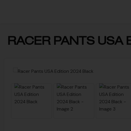
RACER PANTS USA E