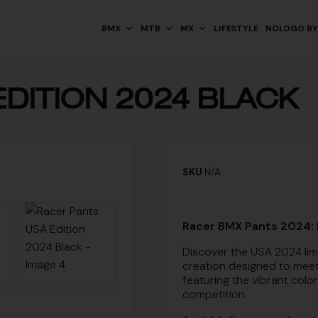
BMX
MTB
MX
LIFESTYLE
NOLOGO BY
DITION 2024 BLACK
SKU
N/A
Racer BMX Pants 2024: 
Discover the USA 2024 lim
creation designed to meet
featuring the vibrant colo
competition.