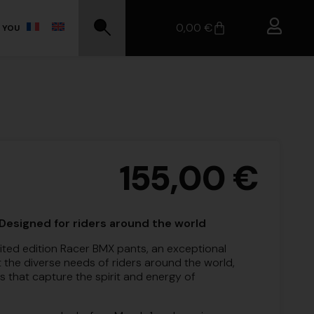
0,00
€
 YOU
155,00
€
Designed for riders around the world
ited edition Racer BMX pants, an exceptional
 the diverse needs of riders around the world,
rs that capture the spirit and energy of