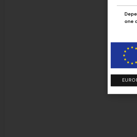
Depen
one o
EURO