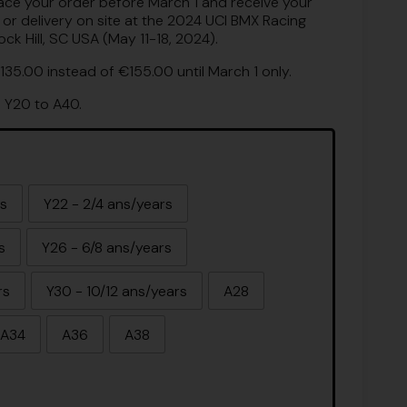
lace your order before March 1 and receive your
, or delivery on site at the 2024 UCI BMX Racing
k Hill, SC USA (May 11-18, 2024).
135.00 instead of €155.00 until March 1 only.
m Y20 to A40.
rs
Y22 - 2/4 ans/years
s
Y26 - 6/8 ans/years
rs
Y30 - 10/12 ans/years
A28
A34
A36
A38