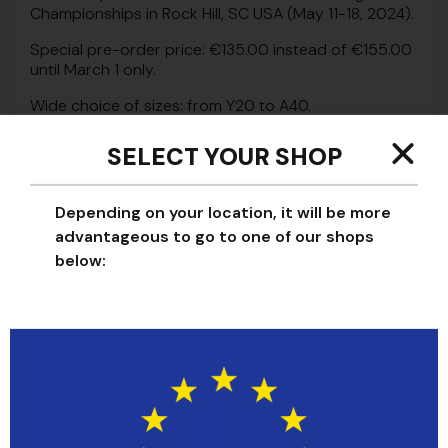
Championships in Rock Hill, SC USA (May 11-18, 2024).
Special pre-order price: €135.00 instead of €155.00
until March 1 only.
Wide choice of sizes: from Y20 to A40.
SELECT YOUR SHOP
PANTS SIZE
Depending on your location, it will be more
A30
advantageous to go to one of our shops
below:
-
+
Add to cart
Beyond their aesthetic appeal, these pants are the