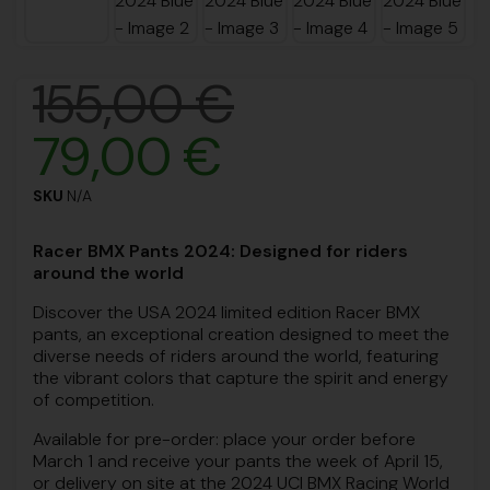
155,00
€
79,00
€
SKU
N/A
Racer BMX Pants 2024: Designed for riders
around the world
Discover the USA 2024 limited edition Racer BMX
pants, an exceptional creation designed to meet the
diverse needs of riders around the world, featuring
the vibrant colors that capture the spirit and energy
of competition.
Available for pre-order: place your order before
March 1 and receive your pants the week of April 15,
or delivery on site at the 2024 UCI BMX Racing World