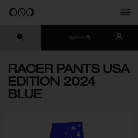
0,00
€
RACER PANTS USA
EDITION 2024
BLUE