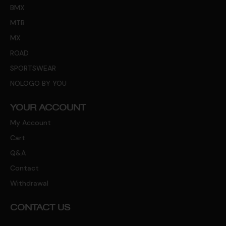
BMX
MTB
MX
ROAD
SPORTSWEAR
NOLOGO BY YOU
YOUR ACCOUNT
My Account
Cart
Q&A
Contact
Withdrawal
CONTACT US