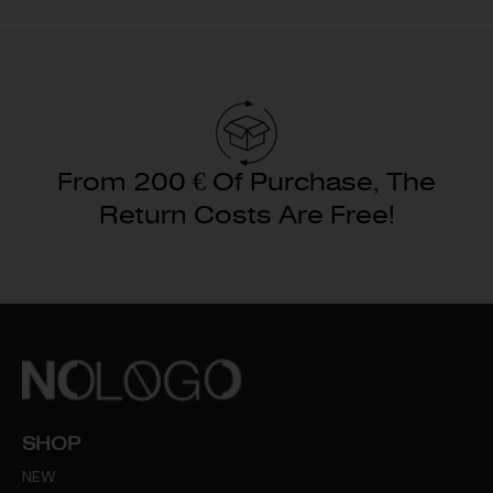
From 200 € Of Purchase, The
Return Costs Are Free!
SHOP
NEW