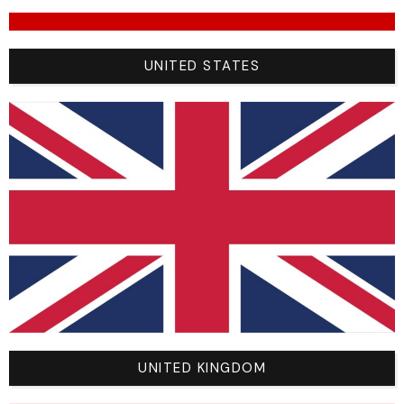
Unrivalled comfort:
Ergonomic cut and breathable
materials ensure exceptional comfort, even during
the most intense BMX sessions.
UNITED STATES
Rugged durability:
Made from high-quality
materials, these pants are wear-resistant, ensuring
long-term durability.
Unique style:
With a sleek, modern design, Racer
BMX 2024 pants combine performance and style.
Sizing options:
Available in a wide range of sizes,
riders around the world can find the perfect-fitting
pants for the ultimate BMX experience.
Riders’ testimonials:
“The Racer pants really improved my performance
on the track. Exceptional comfort, allowing me to
UNITED KINGDOM
concentrate fully on every jump and turn. They’re a