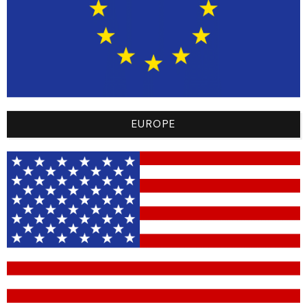
ultimate in comfort and performance. Made from the
finest materials, they offer a lightweight feel and
maximum flexibility, allowing total freedom of
movement on the track. Advanced integrated
technology also ensures exceptional durability,
ensuring these pants stay up to the rigorous
demands of BMX.
EUROPE
Choose the BMX Racer Pants 2024 and experience
the perfect marriage of personalized style, unrivalled
comfort and peak performance. Be part of the elite
with this unique piece, celebrating the sporting spirit
and passion of BMX.
Don’t miss this limited edition, a tribute to the
greatness of the sport in the USA.
Highlights :