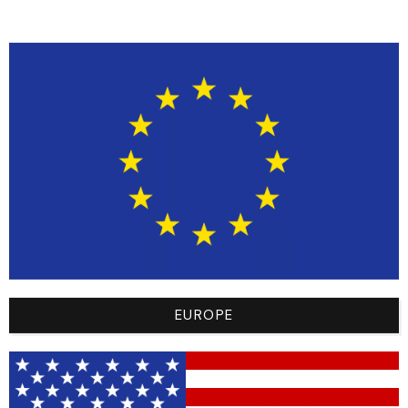
scratching on
the back of
your neck.
Sublimated
Bright designs
Keeps your
Graphics
dyed directly
motocross
into the
outfit looking
fabric.
vibrant
without
fading or
cracking after
muddy
washes.
EUROPE
Cuff Design
Elastic or
Prevents the
tapered
sleeves from
wrists.
sliding up