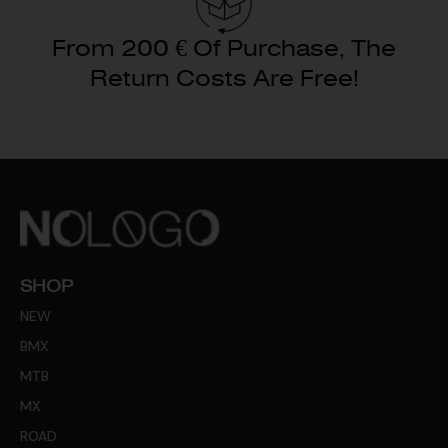
From 200 € Of Purchase, The
Return Costs Are Free!
SHOP
NEW
BMX
MTB
MX
ROAD