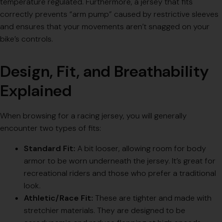
temperature regulated. Furthermore, a jersey that fits
correctly prevents “arm pump” caused by restrictive sleeves
and ensures that your movements aren’t snagged on your
bike’s controls.
Design, Fit, and Breathability
Explained
When browsing for a racing jersey, you will generally
encounter two types of fits:
Standard Fit:
A bit looser, allowing room for body
armor to be worn underneath the jersey. It’s great for
recreational riders and those who prefer a traditional
look.
Athletic/Race Fit:
These are tighter and made with
stretchier materials. They are designed to be