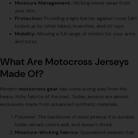
Moisture Management:
Wicking sweat away from
your skin.
Protection:
Providing a light barrier against roost (dirt
kicked up by other bikes), branches, and UV rays.
Mobility:
Allowing a full range of motion for your arms
and torso.
What Are Motocross Jerseys
Made Of?
Modern
motocross gear
has come a long way from the
heavy, itchy fabrics of the past. Today, jerseys are almost
exclusively made from advanced synthetic materials.
Polyester: The backbone of most jerseys. It is durable,
holds vibrant colors well, and doesn’t shrink.
Moisture-Wicking Fabrics:
Specialized weaves that