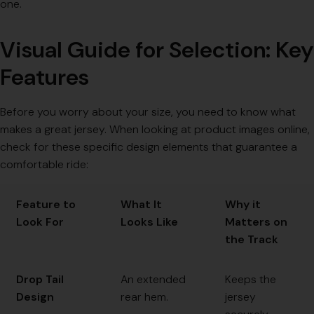
one.
Visual Guide for Selection: Key
Features
Before you worry about your size, you need to know what
makes a great jersey. When looking at product images online,
check for these specific design elements that guarantee a
comfortable ride:
Feature to
What It
Why it
Look For
Looks Like
Matters on
the Track
Drop Tail
An extended
Keeps the
Design
rear hem.
jersey