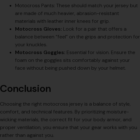
Motocross Pants: These should match your jersey but
are made of much heavier, abrasion-resistant
materials with leather inner knees for grip.
Motocross Gloves:
Look for a pair that offers a
balance between “feel” on the grips and protection for
your knuckles.
Motocross Goggles:
Essential for vision. Ensure the
foam on the goggles sits comfortably against your
face without being pushed down by your helmet.
Conclusion
Choosing the right motocross jersey is a balance of style,
comfort, and technical features. By prioritizing moisture-
wicking materials, the correct fit for your body armor, and
proper ventilation, you ensure that your gear works with you
rather than against you.