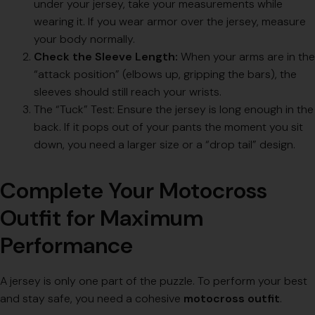
under your jersey, take your measurements while
wearing it. If you wear armor over the jersey, measure
your body normally.
Check the Sleeve Length:
When your arms are in the
“attack position” (elbows up, gripping the bars), the
sleeves should still reach your wrists.
The “Tuck” Test: Ensure the jersey is long enough in the
back. If it pops out of your pants the moment you sit
down, you need a larger size or a “drop tail” design.
Complete Your Motocross
Outfit for Maximum
Performance
A jersey is only one part of the puzzle. To perform your best
and stay safe, you need a cohesive
motocross outfit
.