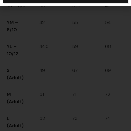
YS – 6/8
39
51,5
49
YM –
42
55
54
8/10
YL –
44,5
59
60
10/12
S
49
67
69
(Adult)
M
51
71
72
(Adult)
L
52
73
74
(Adult)