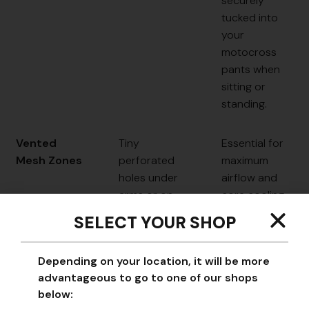
securely
tucked into
your
motocross
pants when
sitting or
standing.
Vented
Tiny
Essential for
Mesh Zones
perforated
maximum
holes under
airflow and
arms or on
core cooling
the back.
during long
SELECT YOUR SHOP
motos.
Depending on your location, it will be more
Tagless
Heat-transfer
Prevents
advantageous to go to one of our shops
Neck
labels printed
annoying
below:
on the fabric.
irritation and