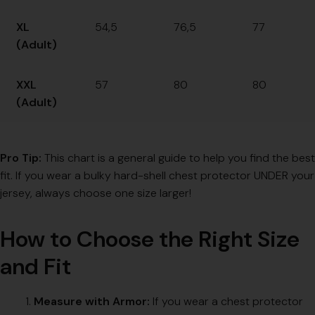
XL
54,5
76,5
77
(Adult)
XXL
57
80
80
(Adult)
Pro Tip:
This chart is a general guide to help you find the best
fit. If you wear a bulky hard-shell chest protector UNDER your
jersey, always choose one size larger!
How to Choose the Right Size
and Fit
Measure with Armor:
If you wear a chest protector