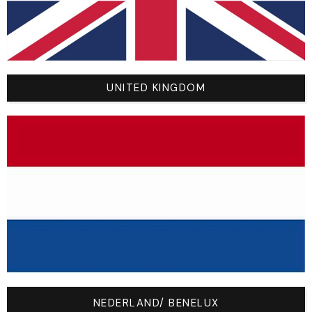
and a t-shirt that currently fits you well, and measure these
three points:
A (Chest Width):
Under the armpits across the chest.
B (Total Length):
From the top of the collar to the
bottom hem.
UNITED KINGDOM
C (Sleeve Length):
From the shoulder seam to the
wrist cuff.
The Official Size Chart (Dimensions in CM):
Size /
A
B
C
Age
(Chest
(Length
(Sleeve
Width)
)
)
YXS –
36
47
44
4/6
NEDERLAND/ BENELUX