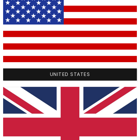
your forearms
and causing
“arm pump.”
Motocross Jersey Size Guide
Explained
UNITED STATES
Finding the right size is the biggest challenge for online
shoppers. Most MX jersey brands follow standard sizing (S,
M, L, XL, XXL), but because they are designed to be worn with
protection, the “true” size can be tricky.
To take the guesswork out of buying, No Logo Racing
provides an exact measurement chart. Grab a tape measure