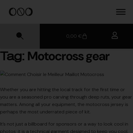
0,00
€
Motocross gear
Tag:
Whether you are hitting the local track for the first time or
you are a seasoned pro carving through deep ruts, your gear
matters. Among all your equipment, the motocross jersey is
perhaps the most underrated piece of kit.
It’s not just a billboard for sponsors or a way to look cool in
photos; it is a technical garment designed to keep you cool,