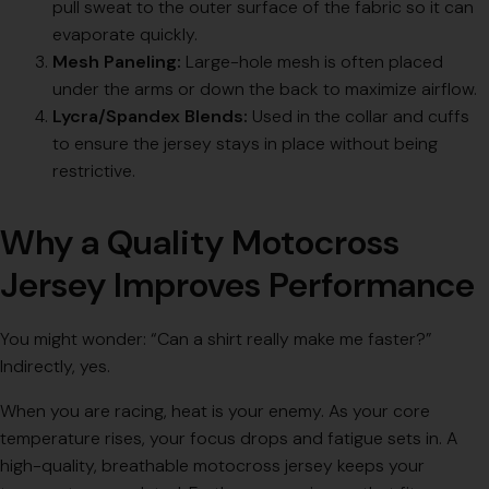
pull sweat to the outer surface of the fabric so it can
evaporate quickly.
Mesh Paneling:
Large-hole mesh is often placed
under the arms or down the back to maximize airflow.
Lycra/Spandex Blends:
Used in the collar and cuffs
to ensure the jersey stays in place without being
restrictive.
Why a Quality Motocross
Jersey Improves Performance
You might wonder: “Can a shirt really make me faster?”
Indirectly, yes.
When you are racing, heat is your enemy. As your core
temperature rises, your focus drops and fatigue sets in. A
high-quality, breathable motocross jersey keeps your