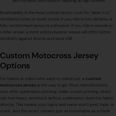
aerodynamic and reduce flapping at high speeds.
Breathability is the most critical factor. Look for “laser-cut”
ventilation holes or mesh zones. If you ride in hot climates, a
fully vented mesh jersey is a lifesaver. If you ride in woods or
colder areas, a more solid polyester weave will offer better
durability against thorns and wind chill.
Custom Motocross Jersey
Options
For teams or riders who want to stand out, a
custom
motocross jersey
is the way to go. Most manufacturers
now offer sublimation printing. Unlike screen printing, which
can feel heavy and block airflow, sublimation dyes the fabric
directly. This means your logos and name won’t peel, fade, or
crack, and the jersey remains just as breathable as a blank