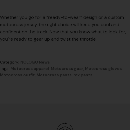
Whether you go for a “ready-to-wear” design or a custom
motocross jersey, the right choice will keep you cool and
confident on the track. Now that you know what to look for,
you’re ready to gear up and twist the throttle!
Category:
NOLOGO News
Tags:
Motocross apparel
,
Motocross gear
,
Motocross gloves
,
Motocross outfit
,
Motocross pants
,
mx pants