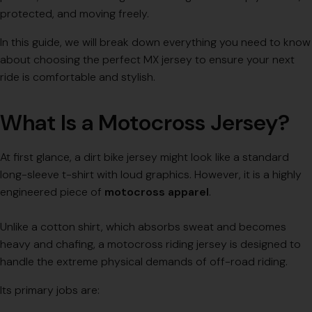
protected, and moving freely.
In this guide, we will break down everything you need to know
about choosing the perfect MX jersey to ensure your next
ride is comfortable and stylish.
What Is a Motocross Jersey?
At first glance, a dirt bike jersey might look like a standard
long-sleeve t-shirt with loud graphics. However, it is a highly
engineered piece of
motocross apparel
.
Unlike a cotton shirt, which absorbs sweat and becomes
heavy and chafing, a motocross riding jersey is designed to
handle the extreme physical demands of off-road riding.
Its primary jobs are: